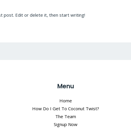
post. Edit or delete it, then start writing!
Menu
Home
How Do I Get To Coconut Twist?
The Team
Signup Now