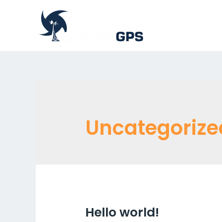
Uncategorize
Hello world!