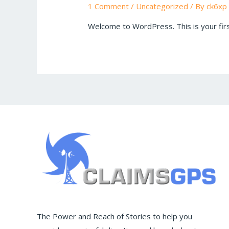
1 Comment
/
Uncategorized
/ By
ck6xp
Welcome to WordPress. This is your first 
The Power and Reach of Stories to help you