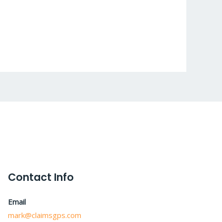
Contact Info
Email
mark@claimsgps.com