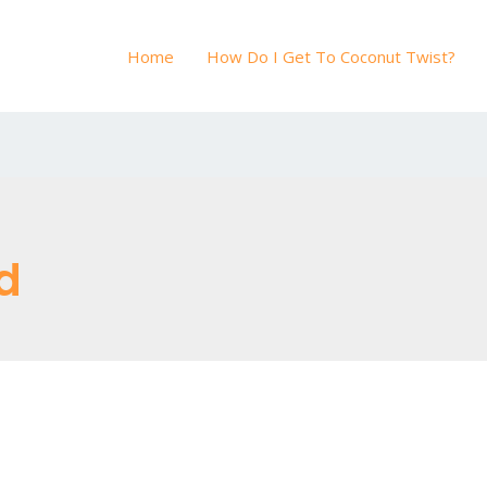
Home
How Do I Get To Coconut Twist?
d