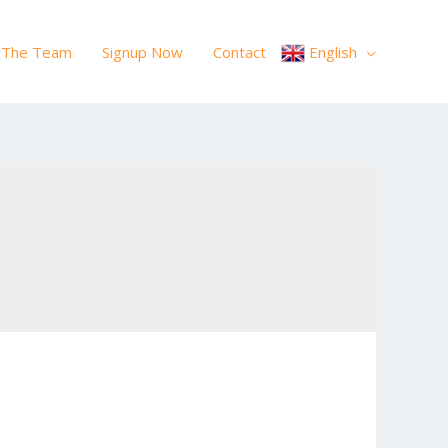
The Team
Signup Now
Contact
English